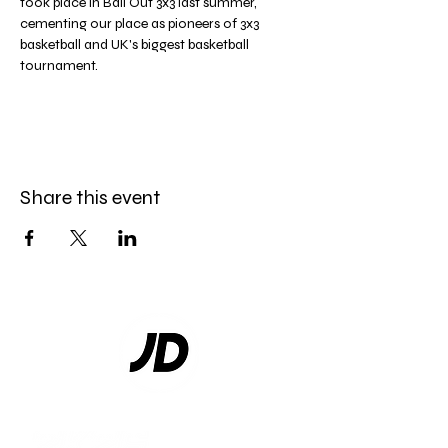
took place in Ball Out 3x3 last summer, 
cementing our place as pioneers of 3x3 
basketball and UK's biggest basketball 
tournament.
Share this event