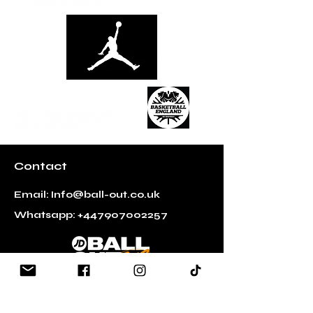
Contact
Email:
Info@ball-out.co.uk
Whatsapp:
+447907002257
Quick Links