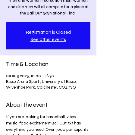
men and women, recreation men, women
and elite men will all compete for a place at
the Ball Out 3x3 National Final.
Registration is Closed
See other events
Time & Location
09 Aug 2025, 10:00 – 18:30
Essex Arena Sport , University of Essex,
Wivenhoe Park, Colchester, CO4 3SQ
About the event
If you are looking for basketball, vibes, 
music, food excitement Ball Out 3x3 has 
everything you need. Over 3000 participants 