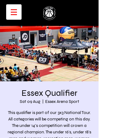
Essex Qualifier
Sat 09 Aug
  |  
Essex Arena Sport
This qualifier is part of our 3x3 National Tour.
All categories will be competing on this day.
The under 14's competition will crown a
regional champion. The under 16's, under 18's