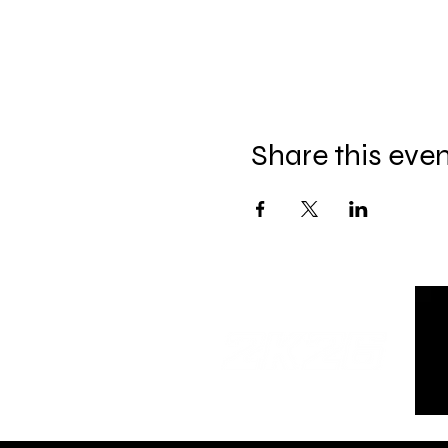
Share this eve