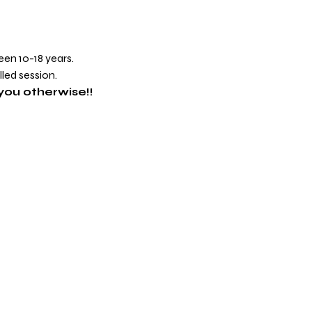
een 10-18 years.
lled session.
you otherwise!!