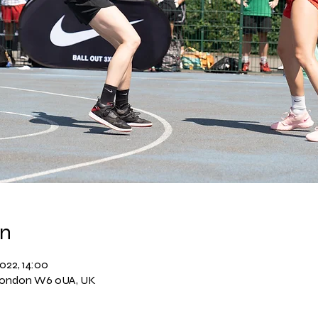
on
022, 14:00
London W6 0UA, UK