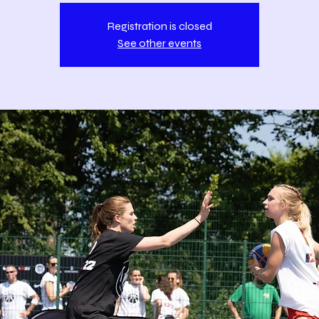
Registration is closed
See other events