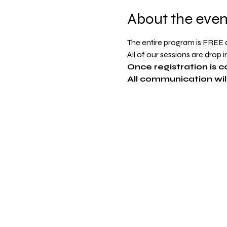
About the even
The entire program is FREE an
All of our sessions are drop 
Once registration is c
All communication will