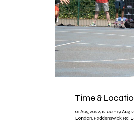
Time & Locati
01 Aug 2022, 12:00 – 19 Aug 2
London, Paddenswick Rd, 