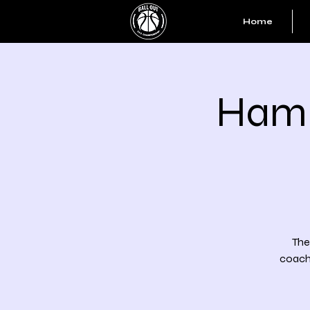
Home
Hamm
The
coache