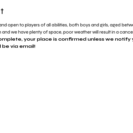
t
d open to players of all abilities, both boys and girls, aged betw
in and we have plenty of space, poor weather will result in a cance
omplete, your place is confirmed unless we notify 
 be via email!