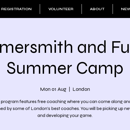
REGISTRATION
VOLUNTEER
ABOUT
NE
ersmith and F
Summer Camp
Mon 01 Aug
  |  
London
 program features free coaching where you can come along an
d by some of London's best coaches. You will be picking up new