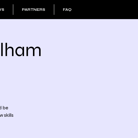
WS
PARTNERS
FAQ
ulham
d be
 skills