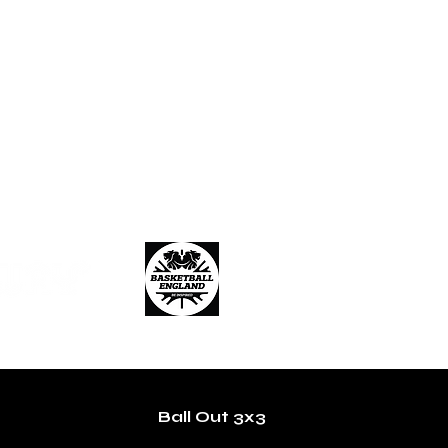
Ball Out 3x3