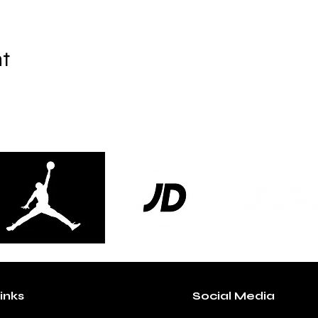
nt
inks
Social Media