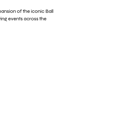
ansion of the iconic Ball 
fying events across the 