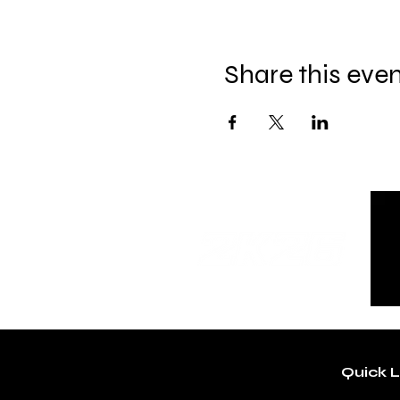
Share this eve
Quick L