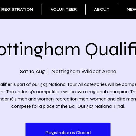
REGISTRATION
VOLUNTEER
ABOUT
NE
ottingham Qualifi
Sat 10 Aug
  |  
Nottingham Wildcat Arena
alifier is part of our 3x3 National Tour. All categories will be comp
ent. The under 14's competition will crown a regional champion. T
under 18's men and women, recreation men, women and elite men wi
compete for a place at the Ball Out 3x3 National Final.
Registration is Closed