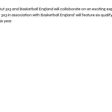
Out 3x3 and Basketball England will collaborate on an exciting exp
t 3x3 in association with Basketball England’ will feature six quali
s year.