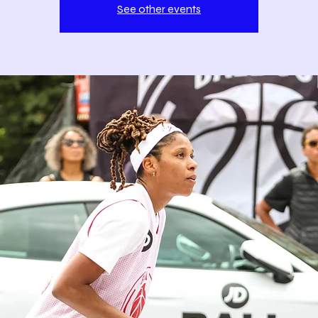
See other events