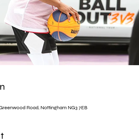
on
, Greenwood Road, Nottingham NG3 7EB
t