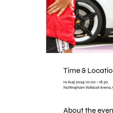
Time & Locati
10 Aug 2024, 10:00 – 18:30
Nottingham Wildcat Arena
About the even