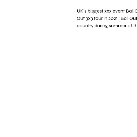
UK's biggest 3x3 event Ball 
Out 3x3 tour in 2021. ‘Ball Ou
country during summer of thi