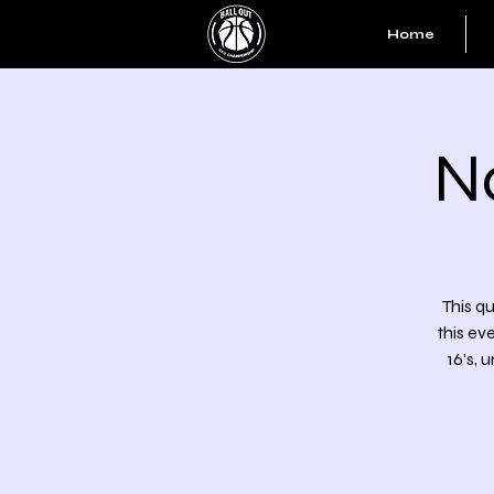
Home
N
This qu
this ev
16's, 