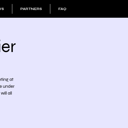
WS
PARTNERS
FAQ
er
eting at
he under
ll all