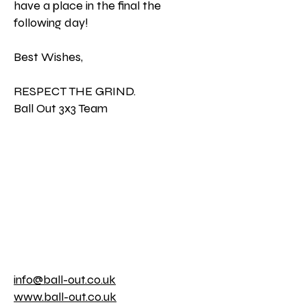
have a place in the final the
following day!
Best Wishes,
RESPECT THE GRIND.
Ball Out 3x3 Team
info@ball-out.co.uk
www.ball-out.co.uk