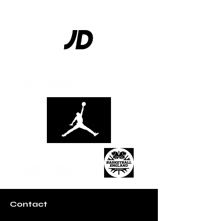
Contact