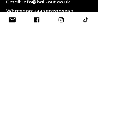
Email:
Info@ball-out.co.uk
Whatsapp:
+447907002257
Quick Links
​About Ball Out 3x3
Partners
Volunteering
Press and Media
Transgender Policy
Contact Us
Social Media
Facebook
YouTube