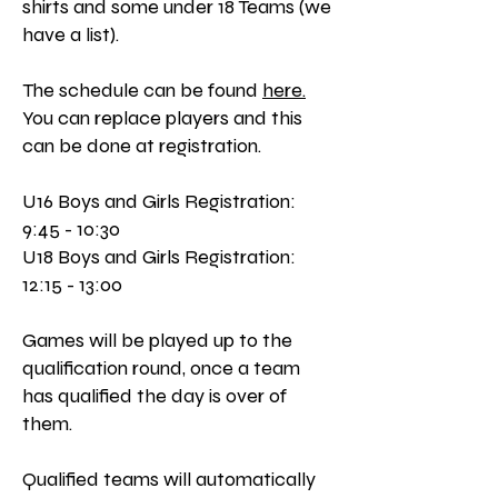
shirts and some under 18 Teams (we
have a list).
The schedule can be found
here.
You can replace players and this
can be done at registration.
U16 Boys and Girls Registration:
9:45 - 10:30
U18 Boys and Girls Registration:
12:15 - 13:00
Games will be played up to the
qualification round, once a team
has qualified the day is over of
them.
Qualified teams will automatically