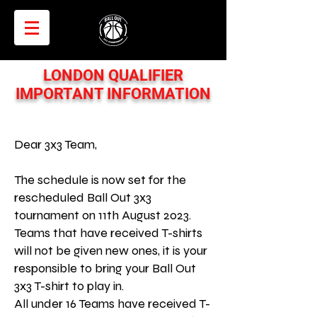
LONDON QUALIFIER
IMPORTANT INFORMATION
Dear 3x3 Team,
The schedule is now set for the
rescheduled Ball Out 3x3
tournament on 11th August 2023.
Teams that have received T-shirts
will not be given new ones, it is your
responsible to bring your Ball Out
3x3 T-shirt to play in.
All under 16 Teams have received T-