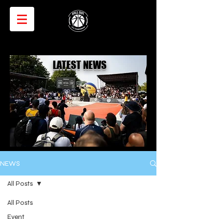
LATEST NEWS
NEWS
All Posts
All Posts
Event