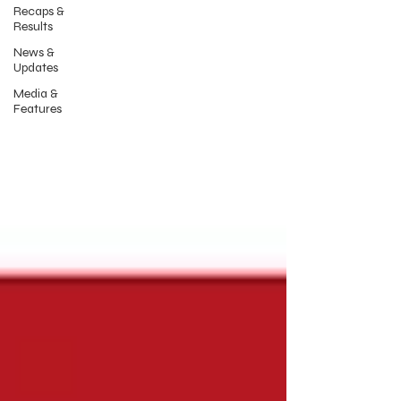
Recaps &
Results
News &
Updates
Media &
Features