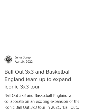
Julius Joseph
Apr 10, 2022
Ball Out 3x3 and Basketball
England team up to expand
iconic 3x3 tour
Ball Out 3x3 and Basketball England will