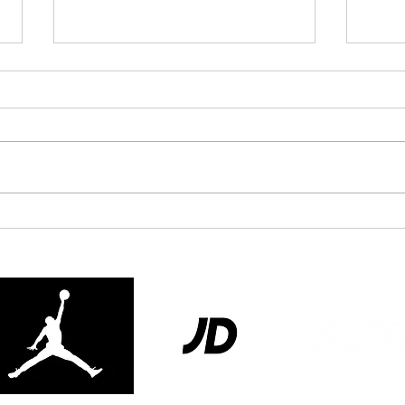
London Qualifier Day 2 -
Unde
2026
Clari