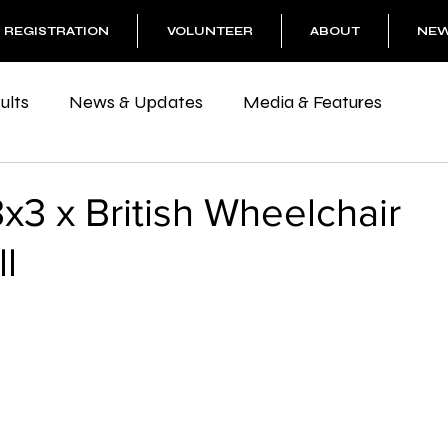
REGISTRATION
VOLUNTEER
ABOUT
NE
ults
News & Updates
Media & Features
3x3 x British Wheelchair
l