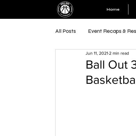
Home
All Posts
Event Recaps & Res
Jun 11, 2021
2 min read
Ball Out 
Basketbal