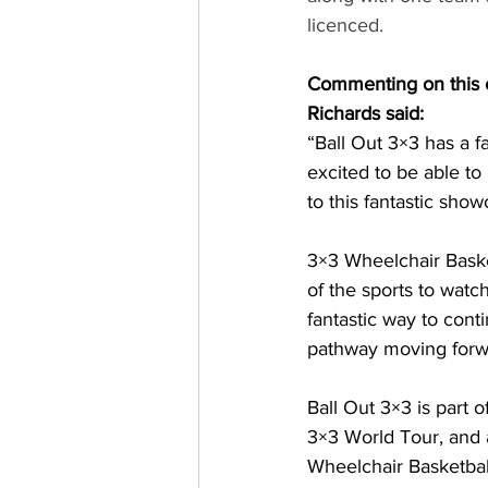
licenced.
Commenting on this e
Richards said:
“Ball Out 3×3 has a fa
excited to be able to
to this fantastic show
3×3 Wheelchair Basket
of the sports to wat
fantastic way to con
pathway moving forw
Ball Out 3×3 is part 
3×3 World Tour, and 
Wheelchair Basketbal