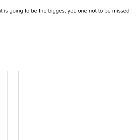
 is going to be the biggest yet, one not to be missed!