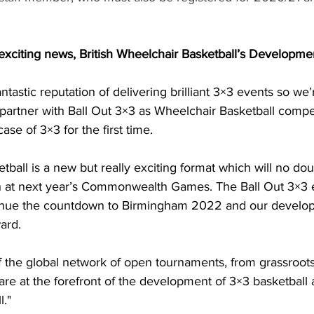
xciting news, British Wheelchair Basketball’s Developmen
ntastic reputation of delivering brilliant 3×3 events so we’r
 partner with Ball Out 3×3 as Wheelchair Basketball compe
case of 3×3 for the first time.
ball is a new but really exciting format which will no do
ch at next year’s Commonwealth Games. The Ball Out 3×3 e
tinue the countdown to Birmingham 2022 and our develop
ard.
of the global network of open tournaments, from grassroots
are at the forefront of the development of 3×3 basketball
l."