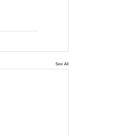
See All