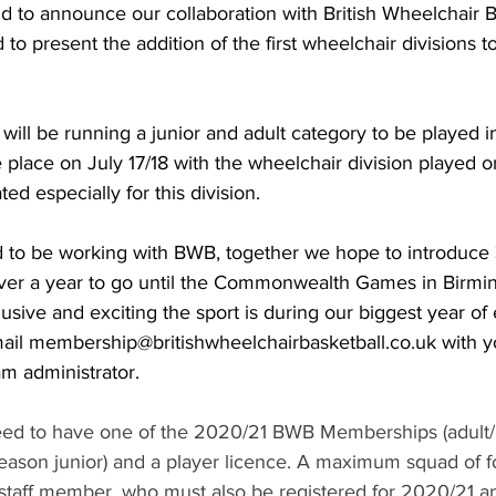
d to announce our collaboration with British Wheelchair B
to present the addition of the first wheelchair divisions to
ill be running a junior and adult category to be played i
e place on July 17/18 with the wheelchair division played 
ted especially for this division.
d to be working with BWB, together we hope to introduce 
over a year to go until the Commonwealth Games in Birmi
usive and exciting the sport is during our biggest year of 
mail membership@britishwheelchairbasketball.co.uk with 
m administrator.
ed to have one of the 2020/21 BWB Memberships (adult/ 
eason junior) and a player licence. A maximum squad of fo
staff member, who must also be registered for 2020/21 an