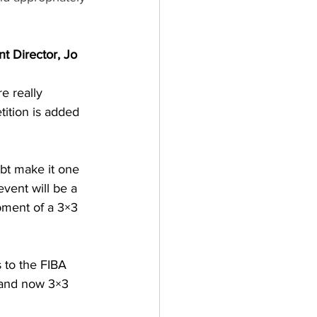
t Director, Jo 
e really 
tition is added 
ubt make it one 
vent will be a 
ment of a 3×3 
 to the FIBA 
 and now 3×3 