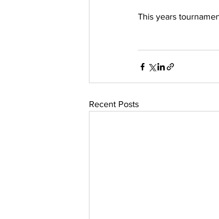
This years tournament
Recent Posts