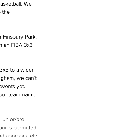
asketball. We 
 the 
n Finsbury Park, 
on an FIBA 3x3 
3x3 to a wider 
ngham, we can’t 
events yet.
your team name 
junior/pre-
ur is permitted 
d appropriately 