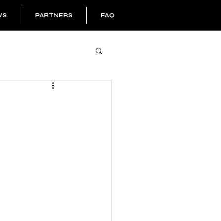
WS
PARTNERS
FAQ