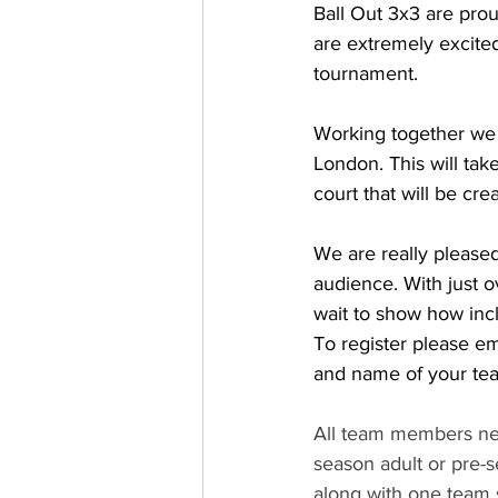
Ball Out 3x3 are prou
are extremely excited 
tournament. 
Working together we w
London. This will tak
court that will be crea
We are really please
audience. With just 
wait to show how incl
To register please e
and name of your tea
All team members ne
season adult or pre-s
along with one team 