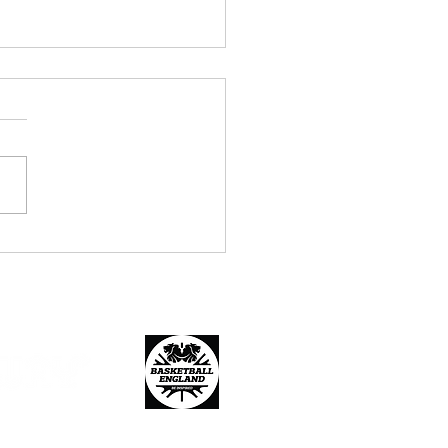
r 14, 16 and 18 Age
fication