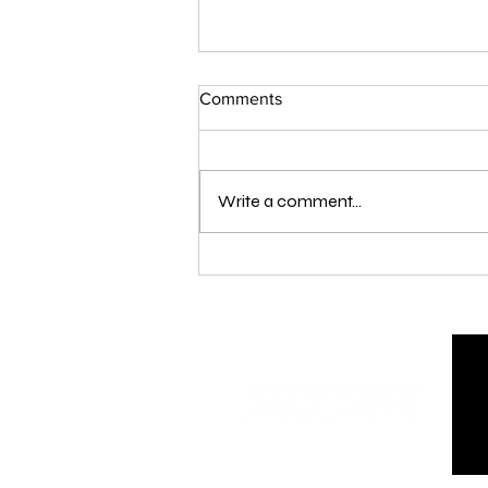
Comments
Write a comment...
London Qualifier Day 1 - 2026