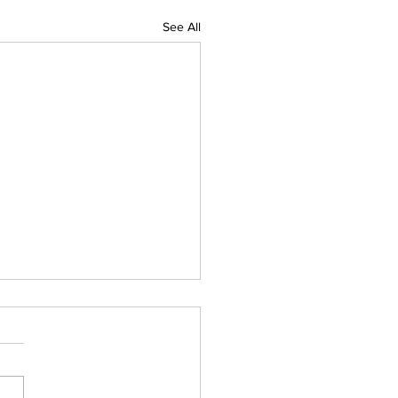
See All