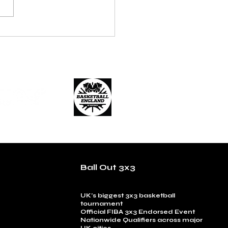
on Enforcers 3x3 Cement
r Dynasty with Another
nal 3x3 Title
Ball Out 3x3
UK’s biggest 3x3 basketball
tournament
Official FIBA 3x3 Endorsed Event
Nationwide Qualifiers across major