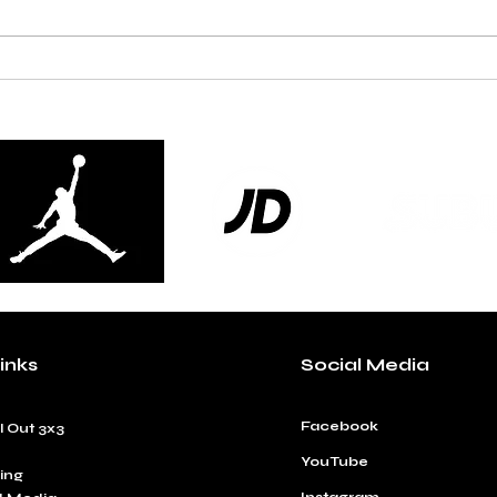
Pick n Mix Serve Up a
Lond
Championship Classic at JD
Thei
Ball Out National 3x3 Finals
Natio
inks
Social Media
Facebook
l Out 3x3
YouTube
ing