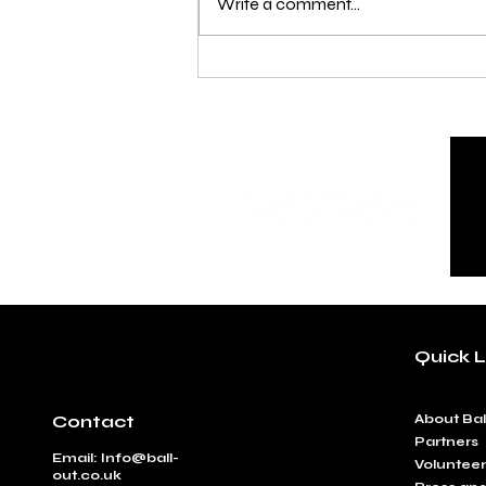
Write a comment...
Under 14, 16 and 18 Age
Clarification
Quick L
Contact
​About Bal
Partners
Email:
Info@ball-
Volunteer
out.co.uk