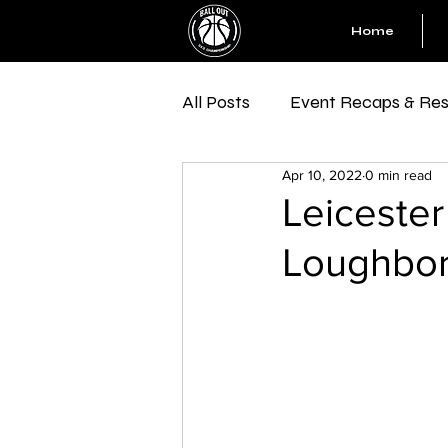
Home
All Posts
Event Recaps & Res
Apr 10, 2022
0 min read
Leicester
Loughbo