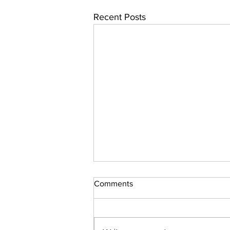
Recent Posts
Comments