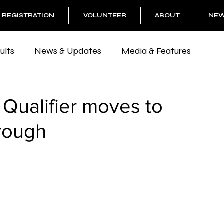
REGISTRATION
VOLUNTEER
ABOUT
NE
ults
News & Updates
Media & Features
 Qualifier moves to
rough