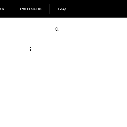
WS
PARTNERS
FAQ