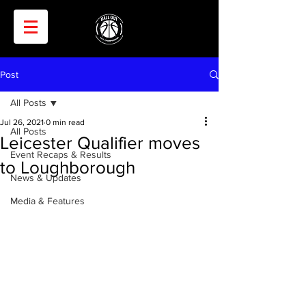
Post
All Posts
Jul 26, 2021
0 min read
All Posts
Leicester Qualifier moves
Event Recaps & Results
to Loughborough
News & Updates
Media & Features