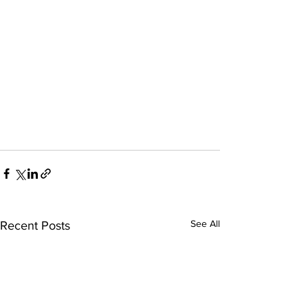
See All
Recent Posts