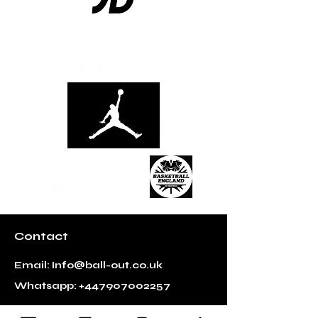
Contact
Email:
Info@ball-out.co.uk
Whatsapp:
+447907002257