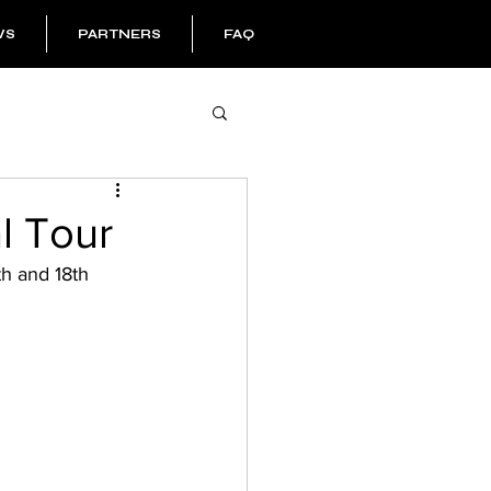
WS
PARTNERS
FAQ
l Tour
th and 18th 