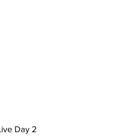
Live Day 2