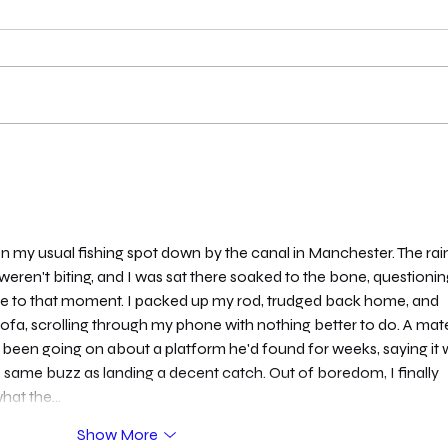
London Qualifier Day 2 -
Unde
2026
Clari
 my usual fishing spot down by the canal in Manchester. The rain
ren't biting, and I was sat there soaked to the bone, questionin
 me to that moment. I packed up my rod, trudged back home, and 
ofa, scrolling through my phone with nothing better to do. A mat
 been going on about a platform he'd found for weeks, saying it 
e same buzz as landing a decent catch. Out of boredom, I finally 
what the…
Show More