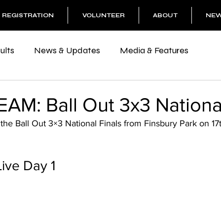
REGISTRATION
VOLUNTEER
ABOUT
NE
ults
News & Updates
Media & Features
AM: Ball Out 3x3 Nationa
 the Ball Out 3×3 National Finals from Finsbury Park on 17
Live Day 1