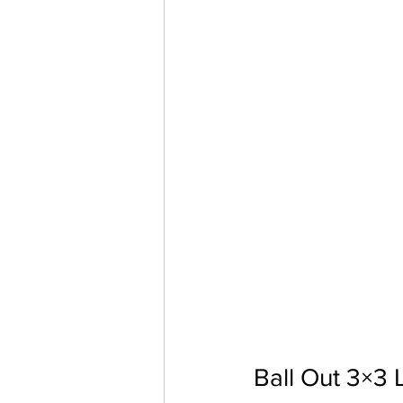
Ball Out 3×3 