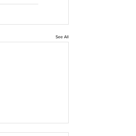
See All