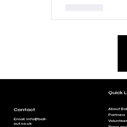
Like
Reply
Quick L
Contact
​About Bal
Partners
Email:
Info@ball-
Volunteer
out.co.uk
Press an