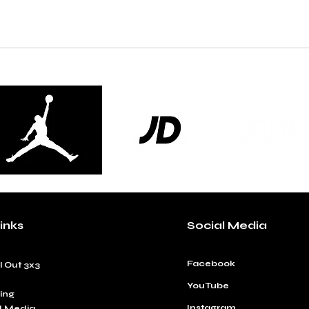
inks
Social Media
Facebook
l Out 3x3
YouTube
ing
Instagram
d Media