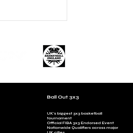
Ball Out 3x3
UK’s biggest 3x3 basketball
tournament
Official FIBA 3x3 Endorsed Event
Nationwide Qualifiers across major
UK cities