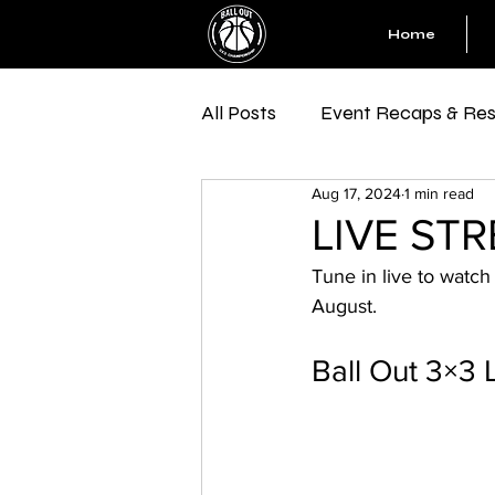
Home
All Posts
Event Recaps & Res
Aug 17, 2024
1 min read
LIVE STRE
Tune in live to watch
August.
Ball Out 3×3 