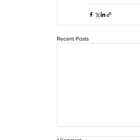
Recent Posts