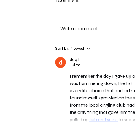
1 Comment
Write a comment...
London Qualifier Day 1 - 2026
Sort by:
Newest
dog f
Jul 26
I remember the day I gave up on
was hammering down, the fish we
every life choice that had led
found myself sprawled on the s
from the local angling club had
the only thing that gave him th
pulled up 
fish and spins
 to see 