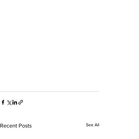
See All
Recent Posts