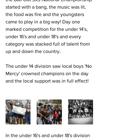
started with a bang, the music was lit, 
the food was fire and the youngsters 
came to play in a big way! Day one 
marked competition for the under 14's, 
under 16's and under 18's and every 
category was stacked full of talent from 
up and down the country.
The under 14 division saw local boys 'No 
Mercy' crowned champions on the day 
and the local support was in full effect!
In the under 16's and under 18's division 