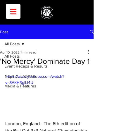
Post
All Posts
Apr 10, 2022
1 min read
All Posts
'No Mercy' Dominate Day 1
Event Recaps & Results
News & Updates
https://www.youtube.com/watch?
v=SAKH3glIJ4U
Media & Features
London, England - The 6th edition of 
the Ball Out 3x3 National Championship 