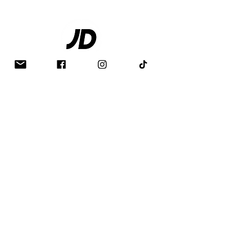
Contact