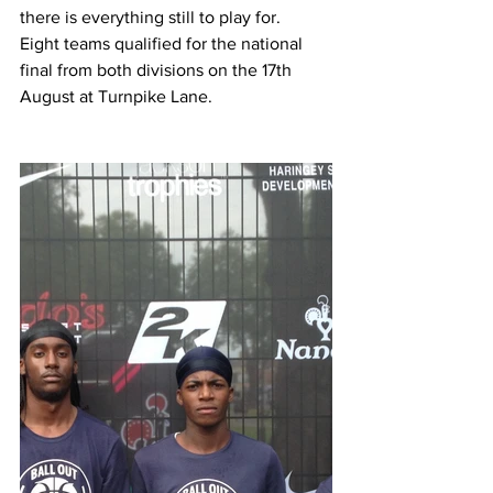
there is everything still to play for. 
Eight teams qualified for the national 
final from both divisions on the 17th 
August at Turnpike Lane. 