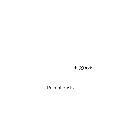
Recent Posts