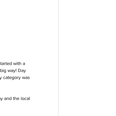
arted with a 
 big way! Day 
ry category was 
 and the local 