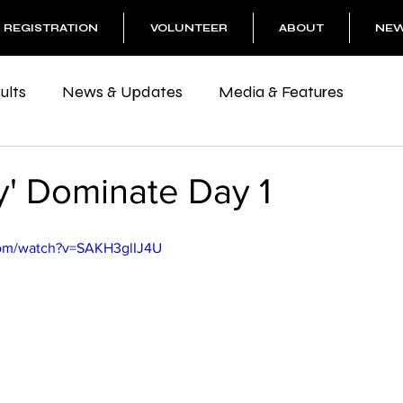
REGISTRATION
VOLUNTEER
ABOUT
NE
ults
News & Updates
Media & Features
y' Dominate Day 1
com/watch?v=SAKH3glIJ4U