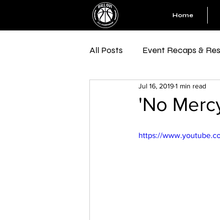
Home
All Posts
Event Recaps & Res
Jul 16, 2019
1 min read
'No Merc
https://www.youtube.