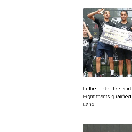
In the under 16's and u
Eight teams qualified 
Lane. 