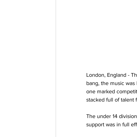
London, England - The
bang, the music was l
one marked competiti
stacked full of talen
The under 14 divisio
support was in full eff