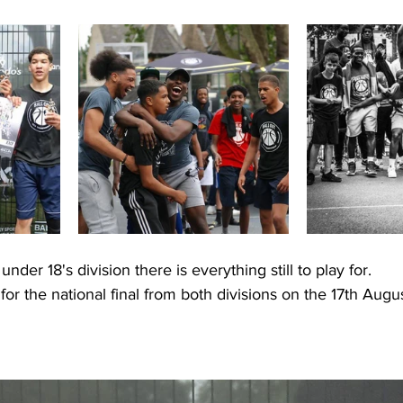
nder 18's division there is everything still to play for. 
for the national final from both divisions on the 17th Augu