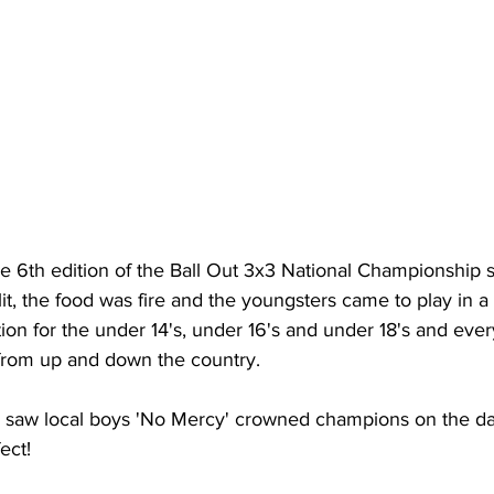
 6th edition of the Ball Out 3x3 National Championship st
it, the food was fire and the youngsters came to play in a
on for the under 14's, under 16's and under 18's and eve
t from up and down the country.
n saw local boys 'No Mercy' crowned champions on the day
ect!