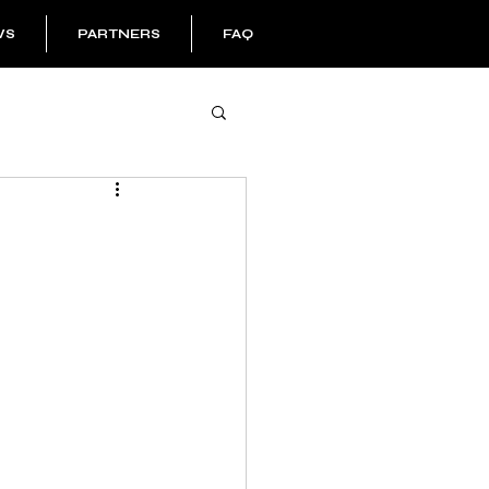
WS
PARTNERS
FAQ