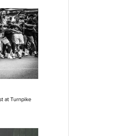
st at Turnpike 