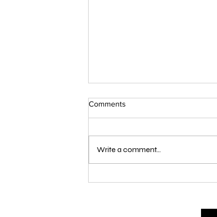
Comments
Write a comment...
London Qualifier Day 1 - 2026