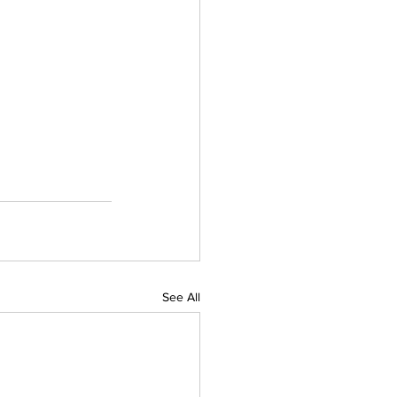
See All