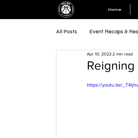
Home
All Posts
Event Recaps & Res
Apr 10, 2022
2 min read
Reigning 
https://youtu.be/_T4Ijh