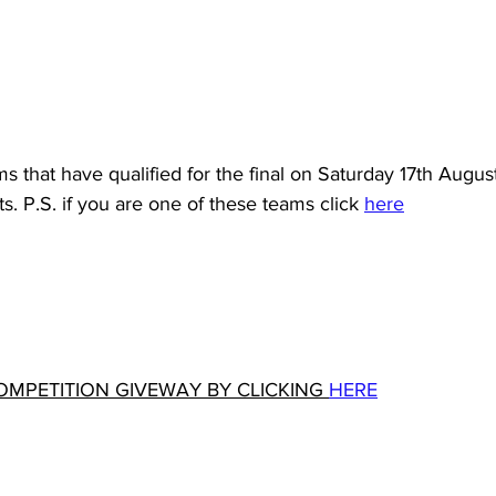
ms that have qualified for the final on Saturday 17th Augus
s. P.S. if you are one of these teams click 
here
OMPETITION GIVEWAY BY CLICKING 
HERE