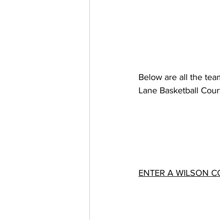
Below are all the tea
Lane Basketball Court
ENTER A WILSON C