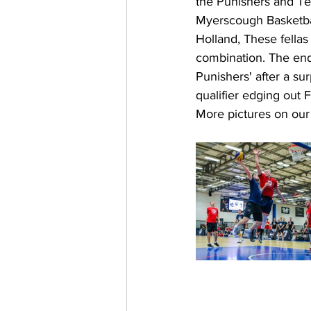
the Punishers and Tea
Myerscough Basketbal
Holland, These fellas 
combination. The end
Punishers' after a s
qualifier edging out F
More pictures on ou