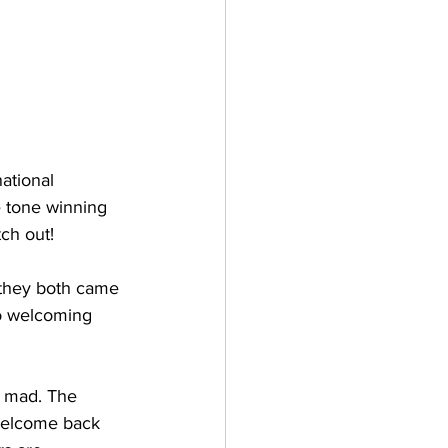
ational 
e tone winning 
tch out!
they both came 
to welcoming 
e mad. The 
welcome back 