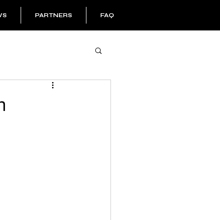
WS
PARTNERS
FAQ
h