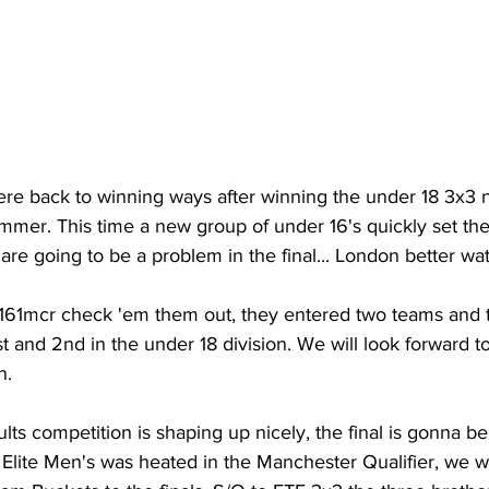
e back to winning ways after winning the under 18 3x3 n
mmer. This time a new group of under 16's quickly set th
 are going to be a problem in the final... London better wa
161mcr check 'em them out, they entered two teams and 
1st and 2nd in the under 18 division. We will look forward 
. 
ults competition is shaping up nicely, the final is gonna b
lite Men's was heated in the Manchester Qualifier, we 