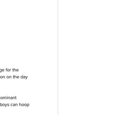
e for the 
ion on the day 
dominant 
e boys can hoop 