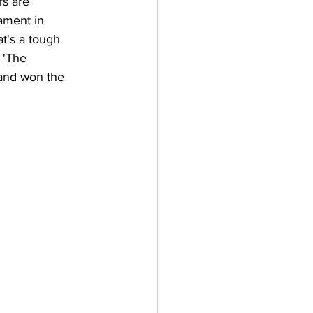
s are 
ament in 
at's a tough 
 'The 
 and won the 