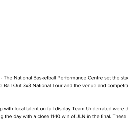
- The National Basketball Performance Centre set the stag
he Ball Out 3x3 National Tour and the venue and competit
up with local talent on full display Team Underrated were 
 the day with a close 11-10 win of JLN in the final. Thes