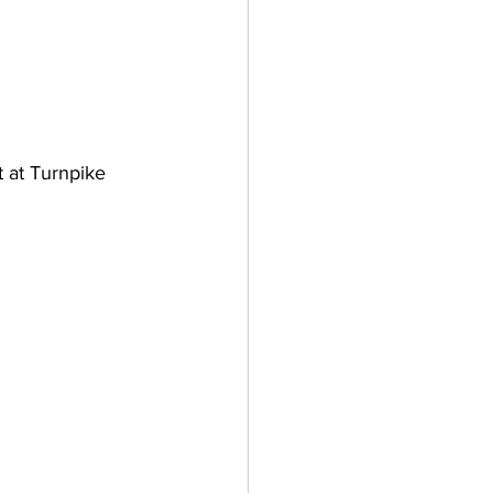
t at Turnpike 