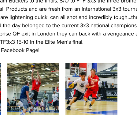
m Buckets to the finals. S/O to FTF 3x3 the three brother
l Products and are fresh from an international 3x3 tourn
are lightening quick, can all shot and incredibly tough...th
 the day belonged to the current 3x3 national champions
urprise QF exit in London they can back with a vengeance
TF3x3 15-10 in the Elite Men's final. 
r Facebook Page! 