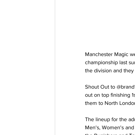
Manchester Magic wer
championship last su
the division and they
Shout Out to @brand
out on top finishing 
them to North London
The lineup for the ad
Men's, Women's and E