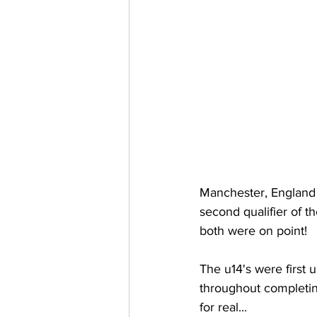
Manchester, England 
second qualifier of t
both were on point!
The u14's were first 
throughout completing
for real...