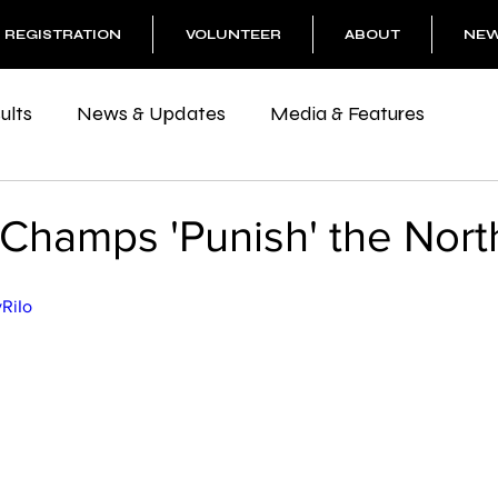
REGISTRATION
VOLUNTEER
ABOUT
NE
ults
News & Updates
Media & Features
Champs 'Punish' the Nort
vRiIo