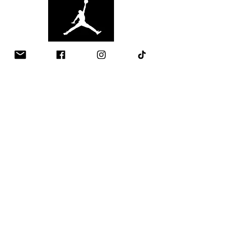
Contact
Email:
Info@ball-out.co.uk
Whatsapp:
+447907002257
Quick Links
​About Ball Out 3x3