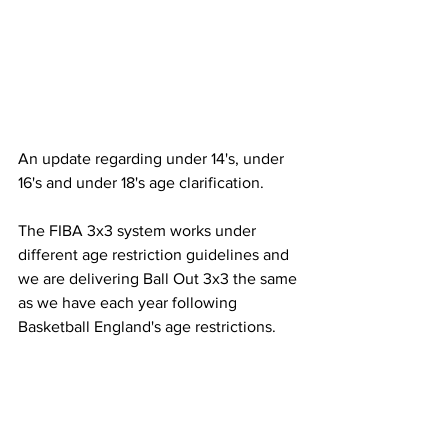
An update regarding under 14's, under 
16's and under 18's age clarification. 
The FIBA 3x3 system works under 
different age restriction guidelines and 
we are delivering Ball Out 3x3 the same 
as we have each year following 
Basketball England's age restrictions.