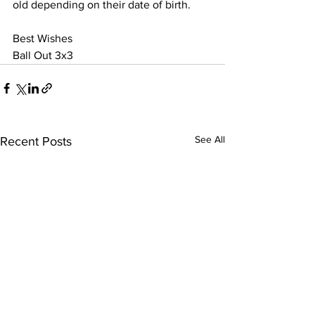
old depending on their date of birth. 
Best Wishes
Ball Out 3x3
See All
Recent Posts