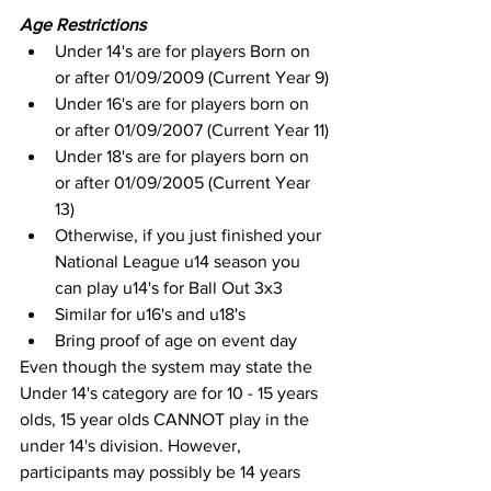
Age Restrictions
Under 14's are for players Born on 
or after 01/09/2009 (Current Year 9)
Under 16's are for players born on 
or after 01/09/2007 (Current Year 11)
Under 18's are for players born on 
or after 01/09/2005 (Current Year 
13)
Otherwise, if you just finished your 
National League u14 season you 
can play u14's for Ball Out 3x3
Similar for u16's and u18's
Bring proof of age on event day
Even though the system may state the 
Under 14's category are for 10 - 15 years 
olds, 15 year olds CANNOT play in the 
under 14's division. However, 
participants may possibly be 14 years 