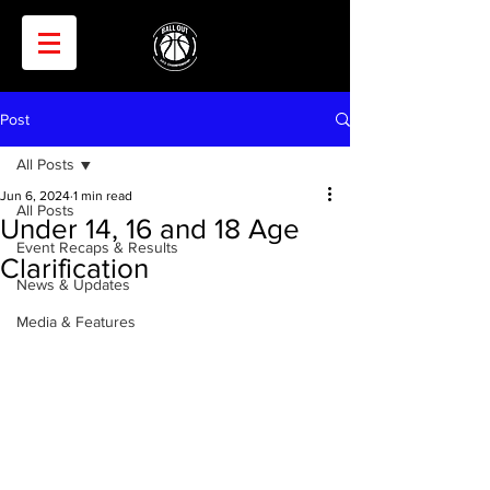
Post
All Posts
Jun 6, 2024
1 min read
All Posts
Under 14, 16 and 18 Age
Event Recaps & Results
Clarification
News & Updates
Media & Features