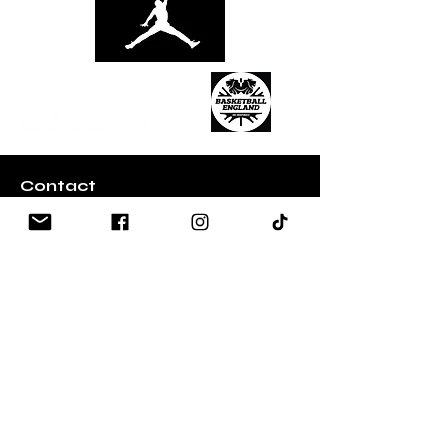
Contact
Email:
Info@ball-out.co.uk
Whatsapp:
+447907002257
Quick Links
​About Ball Out 3x3
Partners