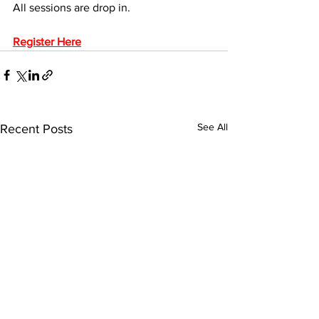
All sessions are drop in.
Register Here
See All
Recent Posts