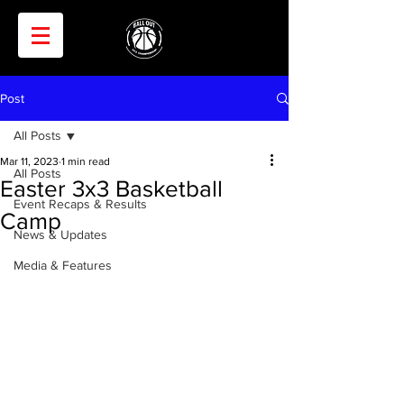
Post
All Posts
Mar 11, 2023
1 min read
All Posts
Easter 3x3 Basketball
Event Recaps & Results
Camp
News & Updates
Media & Features