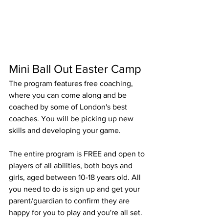
Mini Ball Out Easter Camp
The program features free coaching, 
where you can come along and be 
coached by some of London's best 
coaches. You will be picking up new 
skills and developing your game.
The entire program is FREE and open to 
players of all abilities, both boys and 
girls, aged between 10-18 years old. All 
you need to do is sign up and get your 
parent/guardian to confirm they are 
happy for you to play and you're all set. 