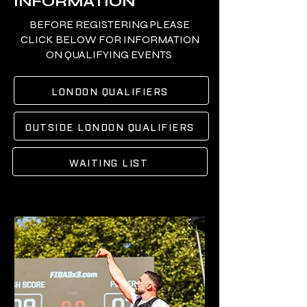
INFORMATION
BEFORE REGISTERING PLEASE
CLICK BELOW FOR INFORMATION
ON QUALIFYING EVENTS
LONDON QUALIFIERS
OUTSIDE LONDON QUALIFIERS
WAITING LIST