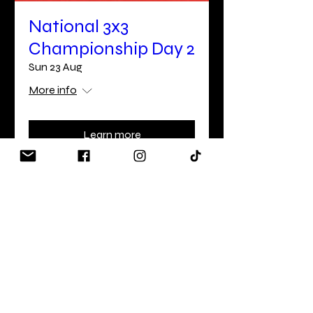
National 3x3
Championship Day 2
Sun 23 Aug
More info
Learn more