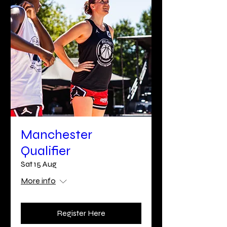
Manchester
Qualifier
Sat 15 Aug
More info
Register Here