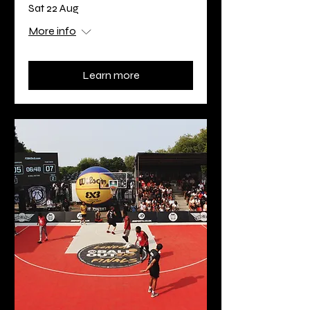
Sat 22 Aug
More info
Learn more