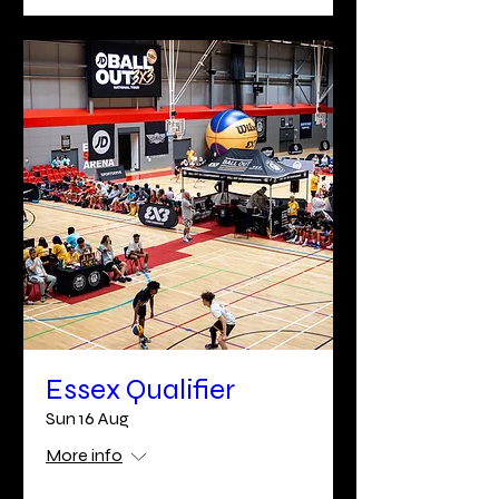
Essex Qualifier
Sun 16 Aug
More info