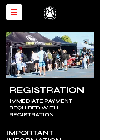
REGISTRATION
IMMEDIATE PAYMENT
REQUIRED WITH
REGISTRATION
IMPORTANT