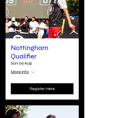
Nottingham
Qualifier
Sun 09 Aug
More info
Register Here