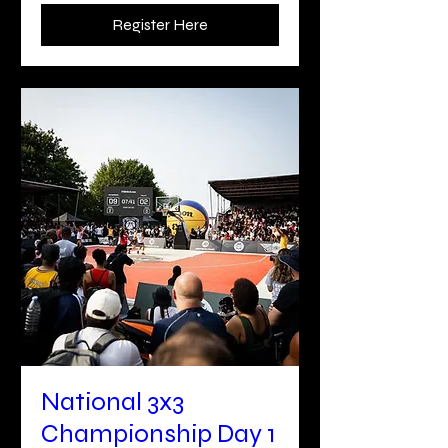
Register Here
National 3x3
Championship Day 1