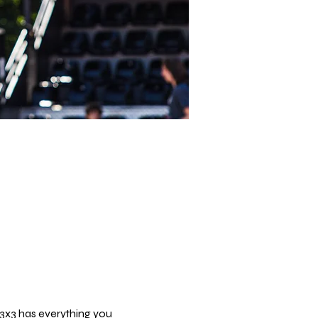
 3x3 has everything you 