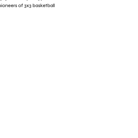
pioneers of 3x3 basketball 