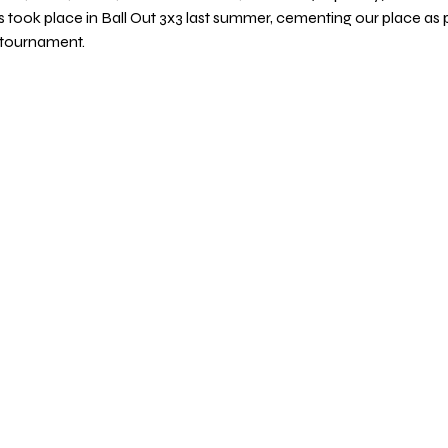
 took place in Ball Out 3x3 last summer, cementing our place as 
 tournament.