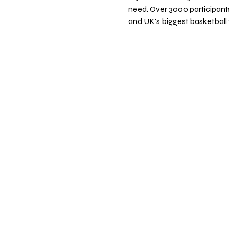
need. Over 3000 participants
and UK's biggest basketball