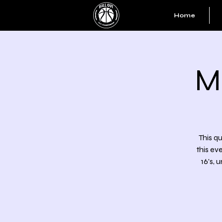
Home
M
This qu
this ev
16's, 