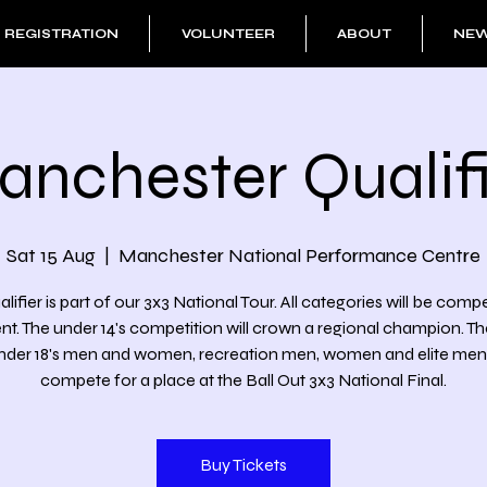
REGISTRATION
VOLUNTEER
ABOUT
NE
anchester Qualifi
Sat 15 Aug
  |  
Manchester National Performance Centre
alifier is part of our 3x3 National Tour. All categories will be comp
ent. The under 14's competition will crown a regional champion. T
under 18's men and women, recreation men, women and elite men wi
compete for a place at the Ball Out 3x3 National Final.
Buy Tickets