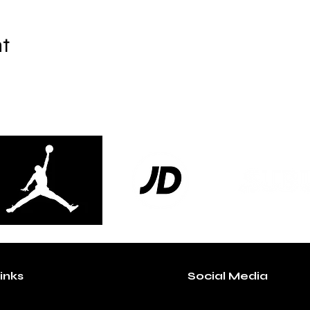
nt
inks
Social Media