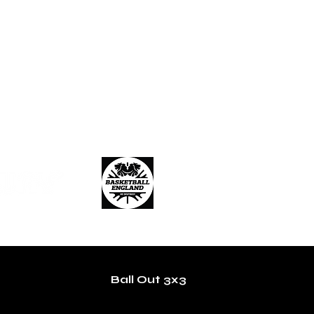
Ball Out 3x3