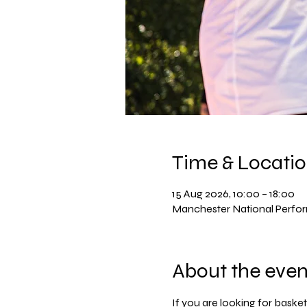
Time & Locati
15 Aug 2026, 10:00 – 18:00
Manchester National Perfo
About the even
If you are looking for basket