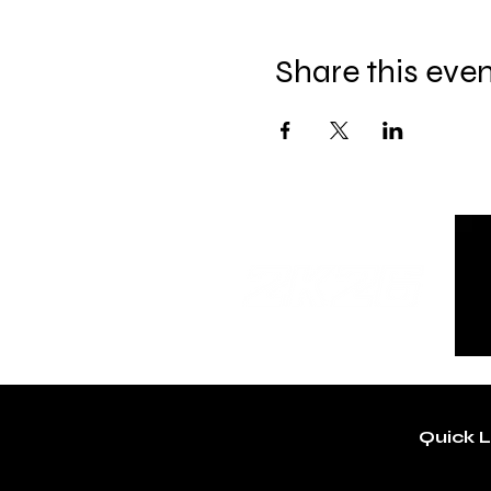
Share this eve
Quick L