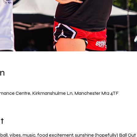
on
rmance Centre, Kirkmanshulme Ln, Manchester M12 4TF
t
ball, vibes, music, food excitement, sunshine (hopefully) Ball Out