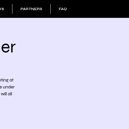
WS
PARTNERS
FAQ
er
eting at
he under
ll all