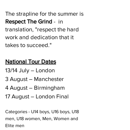
The strapline for the summer is 
Respect The Grind
 -  in 
translation, "respect the hard 
work and dedication that it 
takes to succeed."
National Tour Dates
13/14 July – London
3 August – Manchester
4 August – Birmingham
17 August – London Final
Categories - U14 boys, U16 boys, U18 
men, U18 women, Men, Women and 
Elite men