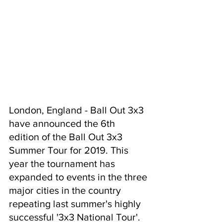
London, England - Ball Out 3x3 
have announced the 6th 
edition of the Ball Out 3x3 
Summer Tour for 2019. This 
year the tournament has 
expanded to events in the three 
major cities in the country 
repeating last summer's highly 
successful '3x3 National Tour'.