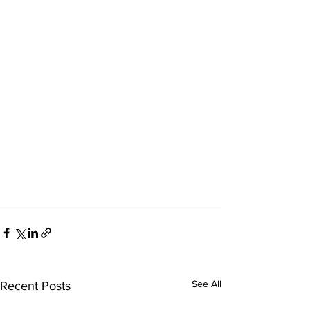
See All
Recent Posts