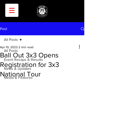
Post
All Posts
Apr 10, 2022
2 min read
All Posts
Ball Out 3x3 Opens
Event Recaps & Results
Registration for 3x3
News & Updates
National Tour
Media & Features