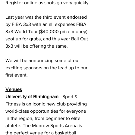
Register online as spots go very quickly
Last year was the third event endorsed 
by FIBA 3x3 with an all expenses FIBA 
3x3 World Tour ($40,000 prize money) 
spot up for grabs, and this year Ball Out 
3x3 will be offering the same.
We will be announcing some of our 
exciting sponsors on the lead up to our 
first event.
Venues
University of Birmingham
 - Sport & 
Fitness is an iconic new club providing 
world-class opportunities for everyone 
in the region, from beginner to elite 
athlete. The Munrow Sports Arena is 
the perfect venue for a basketball 