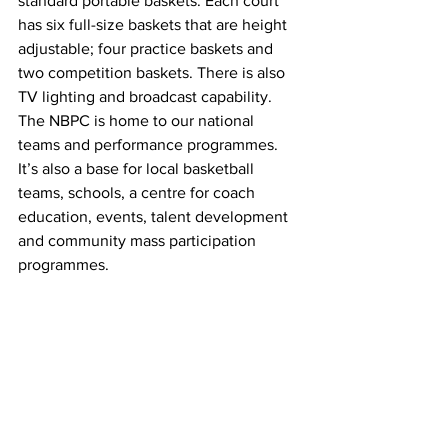
standard portable baskets. Each court 
has six full-size baskets that are height 
adjustable; four practice baskets and 
two competition baskets. There is also 
TV lighting and broadcast capability. 
The NBPC is home to our national 
teams and performance programmes. 
It’s also a base for local basketball 
teams, schools, a centre for coach 
education, events, talent development 
and community mass participation 
programmes.