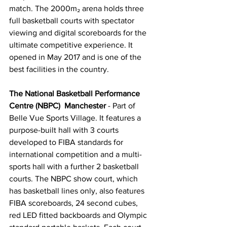
match. The 2000m₂ arena holds three 
full basketball courts with spectator 
viewing and digital scoreboards for the 
ultimate competitive experience. It 
opened in May 2017 and is one of the 
best facilities in the country.
The National Basketball Performance 
Centre (NBPC)  Manchester
 - Part of 
Belle Vue Sports Village. It features a 
purpose-built hall with 3 courts 
developed to FIBA standards for 
international competition and a multi-
sports hall with a further 2 basketball 
courts. The NBPC show court, which 
has basketball lines only, also features 
FIBA scoreboards, 24 second cubes, 
red LED fitted backboards and Olympic 